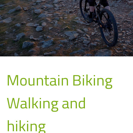
Mountain Biking
Walking and
hiking