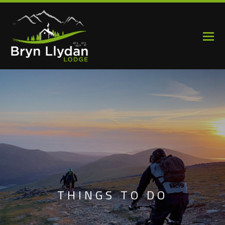
THINGS TO DO