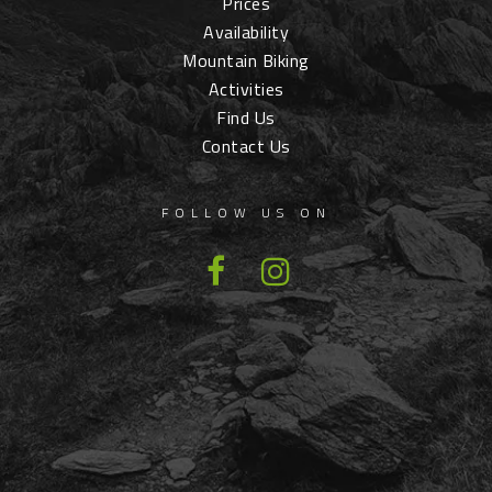
Prices
Availability
Mountain Biking
Activities
Find Us
Contact Us
FOLLOW US ON
Facebook
Instagram