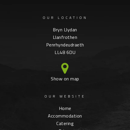
OUR LOCATION
Bryn Llydan
Llanfrothen
Penrhyndeudraeth
LL48 6DU
Show on map
OUR WEBSITE
Home
Accommodation
Catering