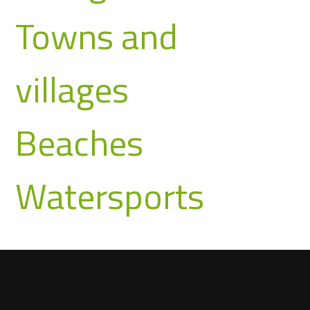
Towns and
villages
Beaches
Watersports