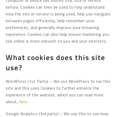
computer or device has visited that site or service
before. Cookies can then be used to help understand
how the site or service is being used, help you navigate
between pages efficiently, help remember your
preferences, and generally improve your browsing
experience. Cookies can also help ensure marketing you
see online is more relevant to you and your interests.
What cookies does this site
use?
WordPress (1st Party) – We use WordPress to run this
site and this uses Cookies to further enhance the
experience of the website, which you can read more
about,
here
.
Google Analytics (3rd party) – We use this to see how