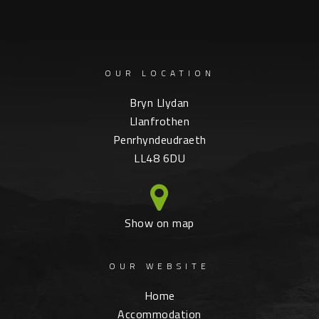
OUR LOCATION
Bryn Llydan
Llanfrothen
Penrhyndeudraeth
LL48 6DU
Show on map
OUR WEBSITE
Home
Accommodation