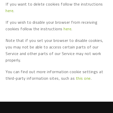
If you want to delete cookies follow the instructions
here
.
If you wish to disable your browser from receiving
cookies follow the instructions
here
.
Note that if you set your browser to disable cookies,
you may not be able to access certain parts of our
Service and other parts of our Service may not work
properly.
You can find out more information cookie settings at
third-party information sites, such as
this one
.