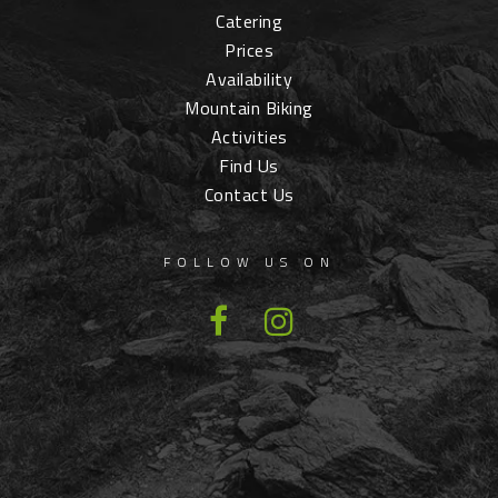
Catering
Prices
Availability
Mountain Biking
Activities
Find Us
Contact Us
FOLLOW US ON
Facebook
Instagram