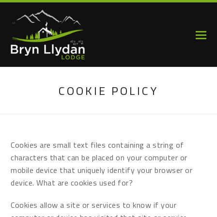
COOKIE POLICY
Cookies are small text files containing a string of
characters that can be placed on your computer or
mobile device that uniquely identify your browser or
device. What are cookies used for?
Cookies allow a site or services to know if your