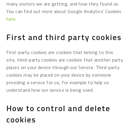
many visitors we are getting, and how they found us.
You can find out more about Google Analytics’ Cookies
here
.
First and third party cookies
First-party cookies are cookies that belong to this
site, third-party cookies are cookies that another party
places on your device through our Service. Third-party
cookies may be placed on your device by someone
providing a service for us, for example to help us
understand how our service is being used.
How to control and delete
cookies